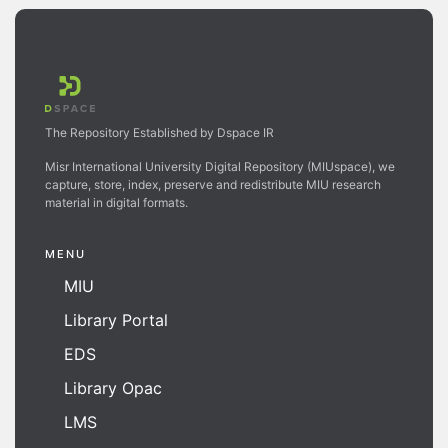
The Repository Established by Dspace IR
Misr International University Digital Repository (MIUspace), we
capture, store, index, preserve and redistribute MIU research
material in digital formats.
MENU
MIU
Library Portal
EDS
Library Opac
LMS