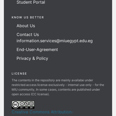
Student Portal
KNOW US BETTER
About Us
Contact Us
information.services@miuegypt.edu.eg
End-User-Agreement
Privacy & Policy
LICENSE
The contents in the repository are mainly availabe under
restricted access license exclusively - internal use only - for the
MIU community, In some cases, contents are published under
open access (CC license).
Creative Commons Attribution-