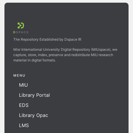
The Repository Established by Dspace IR
Misr International University Digital Repository (MIUspace), we
capture, store, index, preserve and redistribute MIU research
material in digital formats.
MENU
MIU
Library Portal
EDS
Library Opac
LMS