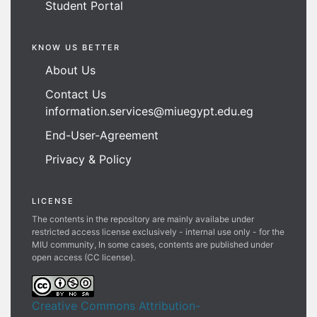
Student Portal
KNOW US BETTER
About Us
Contact Us
information.services@miuegypt.edu.eg
End-User-Agreement
Privacy & Policy
LICENSE
The contents in the repository are mainly availabe under
restricted access license exclusively - internal use only - for the
MIU community, In some cases, contents are published under
open access (CC license).
Creative Commons Attribution-