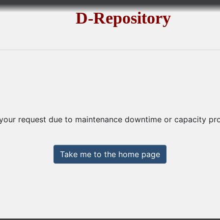
D-Repository
 your request due to maintenance downtime or capacity prob
Take me to the home page