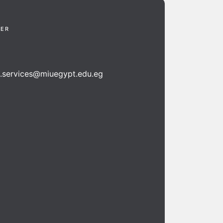
TER
n.services@miuegypt.edu.eg