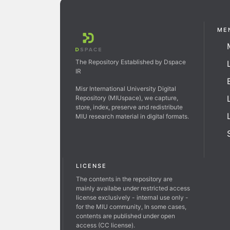
ME
The Repository Established by Dspace
IR
Misr International University Digital
Repository (MIUspace), we capture,
store, index, preserve and redistribute
MIU research material in digital formats.
LICENSE
The contents in the repository are
mainly availabe under restricted access
license exclusively - internal use only -
for the MIU community, In some cases,
contents are published under open
access (CC license).