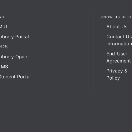
NU
KNOW US BET
MIU
About Us
Library Portal
Contact Us
informatio
EDS
End-User-
Library Opac
Agreement
LMS
Privacy &
Student Portal
Policy