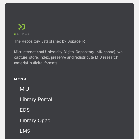
The Repository Established by Dspace IR
Misr International University Digital Repository (MIUspace), we
capture, store, index, preserve and redistribute MIU research
material in digital formats.
MENU
MIU
Library Portal
EDS
Library Opac
LMS