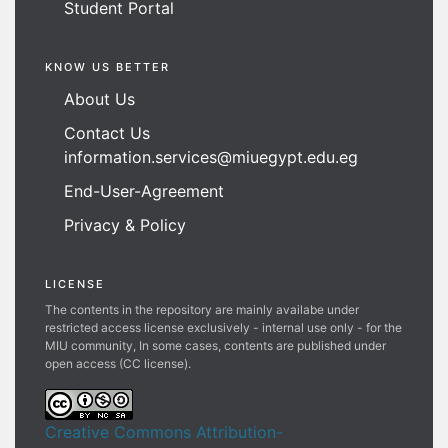
Student Portal
KNOW US BETTER
About Us
Contact Us
information.services@miuegypt.edu.eg
End-User-Agreement
Privacy & Policy
LICENSE
The contents in the repository are mainly availabe under
restricted access license exclusively - internal use only - for the
MIU community, In some cases, contents are published under
open access (CC license).
Creative Commons Attribution-