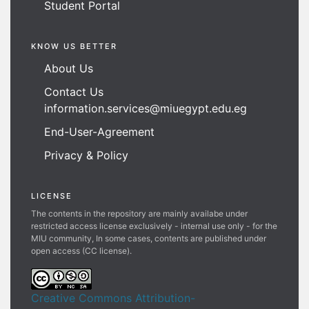
Student Portal
KNOW US BETTER
About Us
Contact Us
information.services@miuegypt.edu.eg
End-User-Agreement
Privacy & Policy
LICENSE
The contents in the repository are mainly availabe under
restricted access license exclusively - internal use only - for the
MIU community, In some cases, contents are published under
open access (CC license).
Creative Commons Attribution-