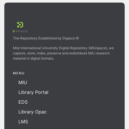
The Repository Established by Dspace IR
Misr International University Digital Repository (MIUspace), we
capture, store, index, preserve and redistribute MIU research
material in digital formats.
MENU
MIU
Library Portal
EDS
Library Opac
LMS