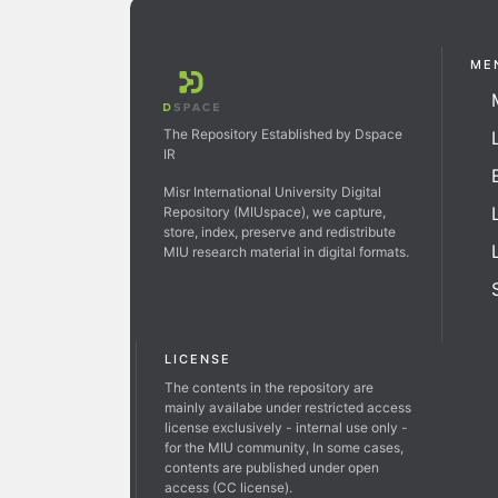
ME
The Repository Established by Dspace
IR
Misr International University Digital
Repository (MIUspace), we capture,
store, index, preserve and redistribute
MIU research material in digital formats.
LICENSE
The contents in the repository are
mainly availabe under restricted access
license exclusively - internal use only -
for the MIU community, In some cases,
contents are published under open
access (CC license).