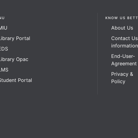
NU
KNOW US BET
MIU
About Us
Library Portal
Contact Us
informatio
EDS
End-User-
Library Opac
Agreement
LMS
Privacy &
Student Portal
Policy