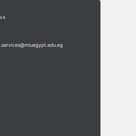
TER
n.services@miuegypt.edu.eg