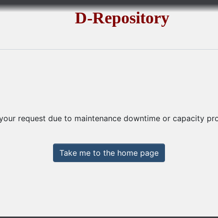
D-Repository
 your request due to maintenance downtime or capacity prob
Take me to the home page