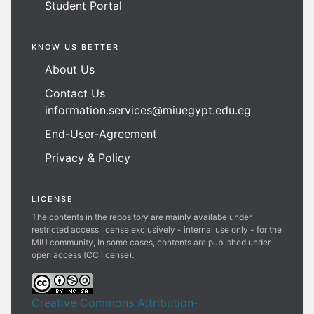
Student Portal
KNOW US BETTER
About Us
Contact Us
information.services@miuegypt.edu.eg
End-User-Agreement
Privacy & Policy
LICENSE
The contents in the repository are mainly availabe under
restricted access license exclusively - internal use only - for the
MIU community, In some cases, contents are published under
open access (CC license).
Creative Commons Attribution-