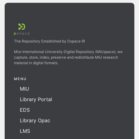
The Repository Established by Dspace IR
Misr International University Digital Repository (MIUspace), we
capture, store, index, preserve and redistribute MIU research
material in digital formats.
MENU
MIU
Library Portal
EDS
Library Opac
LMS