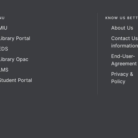
NU
KNOW US BET
MIU
About Us
Library Portal
Contact Us
informatio
EDS
End-User-
Library Opac
Agreement
LMS
Privacy &
Student Portal
Policy