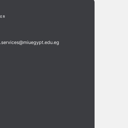
TER
n.services@miuegypt.edu.eg