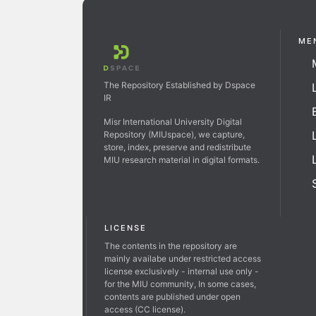
ME
The Repository Established by Dspace
IR
Misr International University Digital
Repository (MIUspace), we capture,
store, index, preserve and redistribute
MIU research material in digital formats.
LICENSE
The contents in the repository are
mainly availabe under restricted access
license exclusively - internal use only -
for the MIU community, In some cases,
contents are published under open
access (CC license).