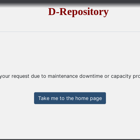
D-Repository
 your request due to maintenance downtime or capacity prob
Take me to the home page