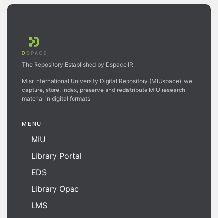
The Repository Established by Dspace IR
Misr International University Digital Repository (MIUspace), we
capture, store, index, preserve and redistribute MIU research
material in digital formats.
MENU
MIU
Library Portal
EDS
Library Opac
LMS