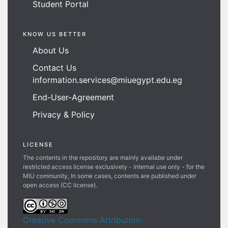
Student Portal
KNOW US BETTER
About Us
Contact Us
information.services@miuegypt.edu.eg
End-User-Agreement
Privacy & Policy
LICENSE
The contents in the repository are mainly availabe under
restricted access license exclusively - internal use only - for the
MIU community, In some cases, contents are published under
open access (CC license).
Creative Commons Attribution-