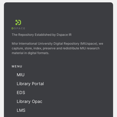
The Repository Established by Dspace IR
Misr International University Digital Repository (MIUspace), we
capture, store, index, preserve and redistribute MIU research
material in digital formats.
MENU
MIU
Library Portal
EDS
Library Opac
LMS