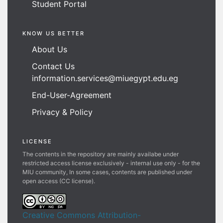
Student Portal
KNOW US BETTER
About Us
Contact Us
information.services@miuegypt.edu.eg
End-User-Agreement
Privacy & Policy
LICENSE
The contents in the repository are mainly availabe under
restricted access license exclusively - internal use only - for the
MIU community, In some cases, contents are published under
open access (CC license).
Creative Commons Attribution-