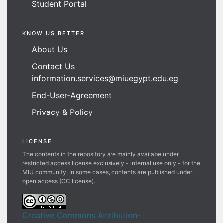
Student Portal
KNOW US BETTER
About Us
Contact Us
information.services@miuegypt.edu.eg
End-User-Agreement
Privacy & Policy
LICENSE
The contents in the repository are mainly availabe under
restricted access license exclusively - internal use only - for the
MIU community, In some cases, contents are published under
open access (CC license).
Creative Commons Attribution-