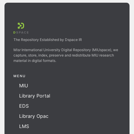
The Repository Established by Dspace IR
Misr International University Digital Repository (MIUspace), we
capture, store, index, preserve and redistribute MIU research
material in digital formats.
MENU
MIU
Library Portal
EDS
Library Opac
LMS