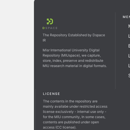
ME
The Repository Established by Dspace
IR
Misr International University Digital
Repository (MIUspace), we capture,
store, index, preserve and redistribute
MIU research material in digital formats.
LICENSE
The contents in the repository are
mainly availabe under restricted access
license exclusively - internal use only -
for the MIU community, In some cases,
contents are published under open
access (CC license).