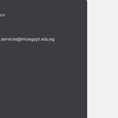
TER
n.services@miuegypt.edu.eg