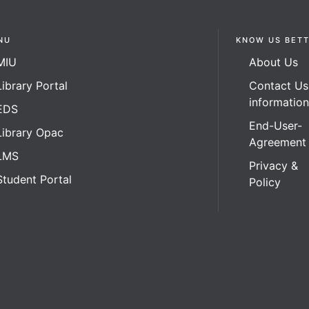
NU
KNOW US BET
MIU
About Us
Library Portal
Contact Us
informatio
EDS
End-User-
Library Opac
Agreement
LMS
Privacy &
Student Portal
Policy