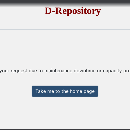
D-Repository
 your request due to maintenance downtime or capacity prob
Take me to the home page