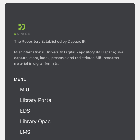
The Repository Established by Dspace IR
Misr International University Digital Repository (MIUspace), we
capture, store, index, preserve and redistribute MIU research
material in digital formats.
MENU
MIU
Library Portal
EDS
Library Opac
LMS