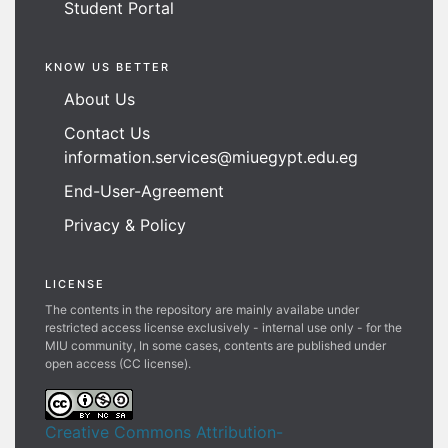
Student Portal
KNOW US BETTER
About Us
Contact Us
information.services@miuegypt.edu.eg
End-User-Agreement
Privacy & Policy
LICENSE
The contents in the repository are mainly availabe under
restricted access license exclusively - internal use only - for the
MIU community, In some cases, contents are published under
open access (CC license).
Creative Commons Attribution-