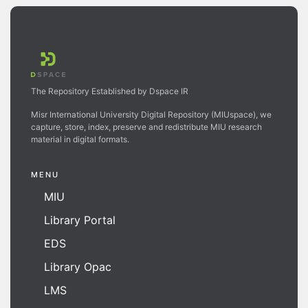
The Repository Established by Dspace IR
Misr International University Digital Repository (MIUspace), we
capture, store, index, preserve and redistribute MIU research
material in digital formats.
MENU
MIU
Library Portal
EDS
Library Opac
LMS