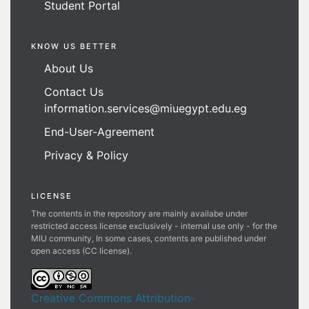
Student Portal
KNOW US BETTER
About Us
Contact Us
information.services@miuegypt.edu.eg
End-User-Agreement
Privacy & Policy
LICENSE
The contents in the repository are mainly availabe under
restricted access license exclusively - internal use only - for the
MIU community, In some cases, contents are published under
open access (CC license).
Creative Commons Attribution-