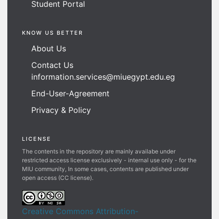
Student Portal
KNOW US BETTER
About Us
Contact Us
information.services@miuegypt.edu.eg
End-User-Agreement
Privacy & Policy
LICENSE
The contents in the repository are mainly availabe under
restricted access license exclusively - internal use only - for the
MIU community, In some cases, contents are published under
open access (CC license).
Creative Commons Attribution-