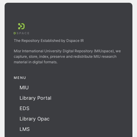
The Repository Established by Dspace IR
Misr International University Digital Repository (MIUspace), we
capture, store, index, preserve and redistribute MIU research
material in digital formats.
MENU
MIU
Library Portal
EDS
Library Opac
LMS