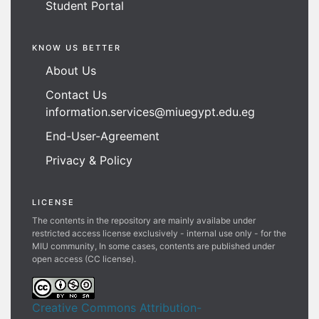
Student Portal
KNOW US BETTER
About Us
Contact Us
information.services@miuegypt.edu.eg
End-User-Agreement
Privacy & Policy
LICENSE
The contents in the repository are mainly availabe under
restricted access license exclusively - internal use only - for the
MIU community, In some cases, contents are published under
open access (CC license).
Creative Commons Attribution-