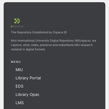
The Repository Established by Dspace IR
Misr International University Digital Repository (MIUspace), we
capture, store, index, preserve and redistribute MIU research
material in digital formats.
MENU
MIU
Library Portal
EDS
Library Opac
LMS